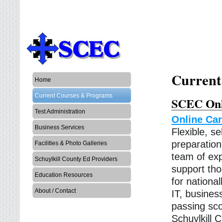
Current
Home
Current Courses & Programs
SCEC Onl
Test Administration
Online Car
Business Services
Flexible, s
preparatio
Facilities & Photo Galleries
team of exp
Schuylkill County Ed Providers
support tho
Education Resources
for national
About / Contact
IT, busines
passing sco
Schuylkill 