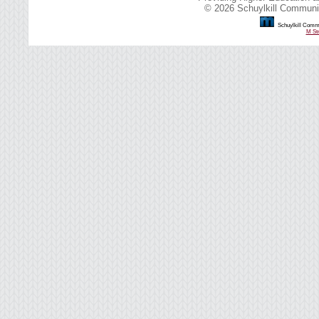
© 2026 Schuylkill Communit
Schuylkill Commu
M Str