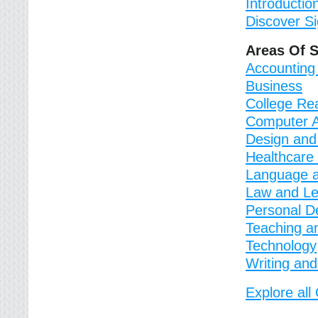
Introductio
Discover S
Areas Of 
Accounting
Business
College Re
Computer A
Design and
Healthcare
Language a
Law and Le
Personal D
Teaching a
Technology
Writing and
Explore al