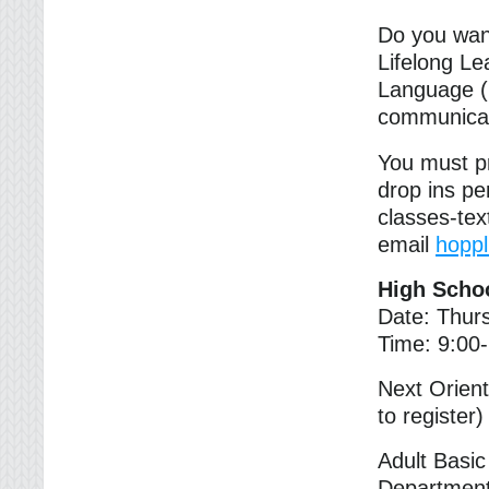
Do you want
Lifelong Le
Language (
communicat
You must pr
drop ins pe
classes-te
email
hopp
High Scho
Date: Thur
Time: 9:00
Next Orien
to register)
Adult Basi
Department 