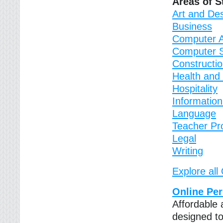
Areas of S
Art and De
Business
Computer A
Computer 
Constructi
Health and 
Hospitality
Informatio
Language
Teacher Pr
Legal
Writing
Explore all
Online Pe
Affordable 
designed to