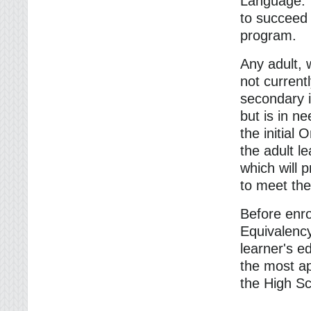
Language. T
to succeed 
program.
Any adult, w
not current
secondary i
but is in ne
the initial 
the adult l
which will p
to meet the
Before enro
Equivalency
learner's e
the most ap
the High S