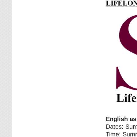
LIFELO
English a
Dates: Sum
Time: Sum