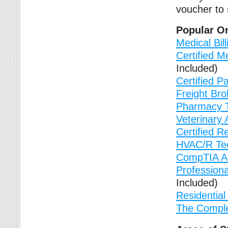
voucher to s
Popular On
Medical Bil
Certified M
Included)
Certified P
Freight Bro
Pharmacy T
Veterinary 
Certified Re
HVAC/R Tec
CompTIA A+ 
Profession
Included)
Residential 
The Comple