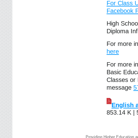
For Class 
Facebook 
High Schoo
Diploma In
For more i
here
For more in
Basic Educ
Classes or
message
5
English 
853.14 K |
Providing Higher Education a