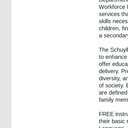
Workforce I
services th
skills neces
children, f
a secondary
The Schuylk
to enhance 
offer educa
delivery. Pr
diversity, 
of society.
are defined
family mem
FREE instru
their basic