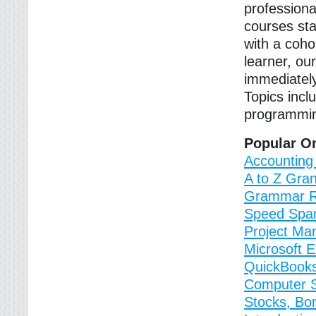
professiona
courses sta
with a coho
learner, ou
immediately
Topics incl
programmin
Popular O
Accounting
A to Z Gran
Grammar R
Speed Spa
Project M
Microsoft 
QuickBooks
Computer Sk
Stocks, Bo