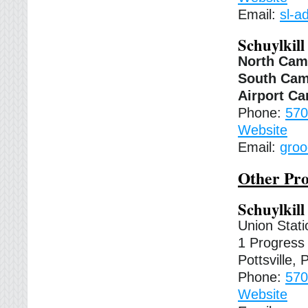
Email:
sl-a
Schuylkill
North Ca
South Ca
Airport C
Phone:
570
Website
Email:
groo
Other Pro
Schuylkil
Union Stati
1 Progress 
Pottsville,
Phone:
570
Website