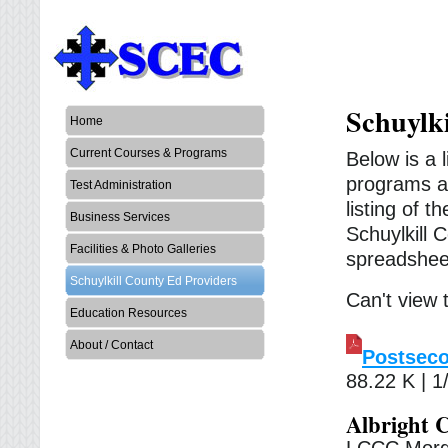
Schuylk
Home
Current Courses & Programs
Below is a 
programs an
Test Administration
listing of 
Business Services
Schuylkill
Facilities & Photo Galleries
spreadshee
Schuylkill County Ed Providers
Can't view
Education Resources
About / Contact
Postseco
88.22 K | 1
Albright