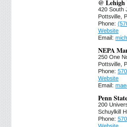
@ Lehigh 
420 South 
Pottsville,
Phone:
(57
Website
Email:
mich
NEPA Manu
250 One No
Pottsville,
Phone:
570
Website
Email:
mae
Penn State
200 Univers
Schuylkill 
Phone:
570
Website