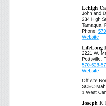
Lehigh Ca
John and D
234 High St
Tamaqua, 
Phone:
570
Website
LifeLong 
2221 W. Ma
Pottsville,
570-628-5
Website
Off-site No
SCEC-Maha
1 West Cen
Joseph F.