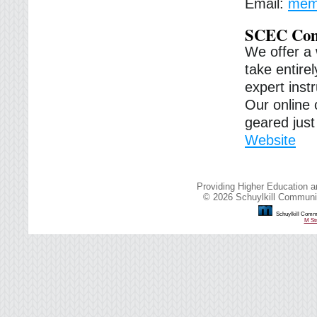
Email:
memb
SCEC Com
We offer a 
take entirel
expert inst
Our online 
geared just 
Website
Providing Higher Education a
© 2026 Schuylkill Communit
Schuylkill Commu
M Str