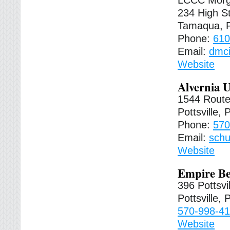
LCCC Morg
234 High St
Tamaqua, 
Phone:
610
Email:
dmci
Website
Alvernia U
1544 Route
Pottsville,
Phone:
570
Email:
schu
Website
Empire Be
396 Pottsvi
Pottsville,
570-998-4
Website