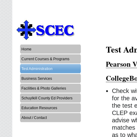
Test Adm
Home
Current Courses & Programs
Pearson V
Test Administration
CollegeB
Business Services
Facilities & Photo Galleries
Check wit
for the a
Schuylkill County Ed Providers
the test
Education Resources
CLEP exa
About / Contact
advise wh
matches a
as to wha