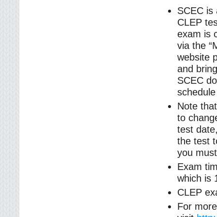
SCEC is 
CLEP tes
exam is 
via the 
website p
and bring
SCEC doe
schedule
Note that
to change
test dat
the test 
you must 
Exam tim
which is 
CLEP exa
For more