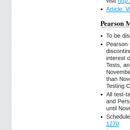
visit
http
Article:
Pearson M
To be di
Pearson 
discontin
interest 
Tests, an
November 
than Nov
Testing C
All test-
and Pers
until No
Schedule
1270