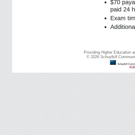
$70 payab
paid 24 h
Exam tim
Addition
Providing Higher Education a
© 2026 Schuylkill Communit
Schuylkill Commu
M Str